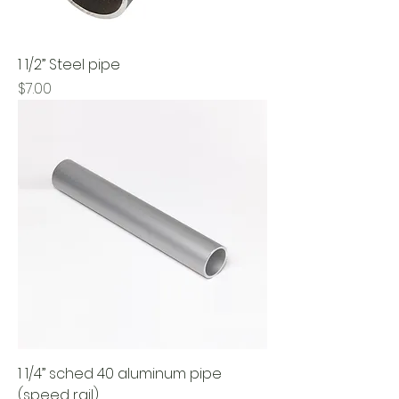
1 1/2” Steel pipe
Price
$7.00
1 1/4” sched 40 aluminum pipe
(speed rail)