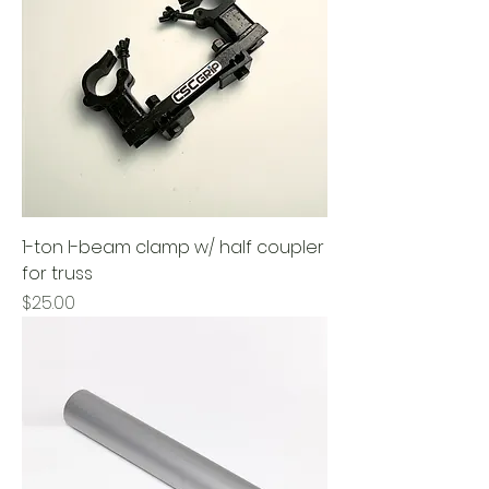
1-ton I-beam clamp w/ half coupler
for truss
Price
$25.00