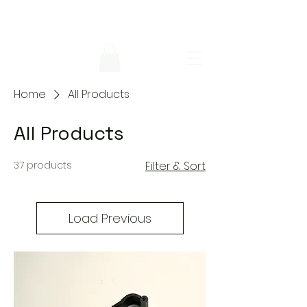
Home
All Products
All Products
37 products
Filter & Sort
Load Previous