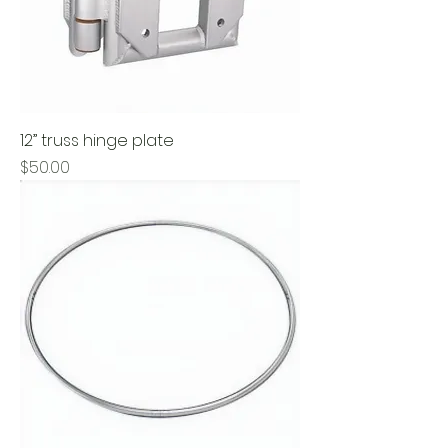
12” truss hinge plate
Price
$50.00