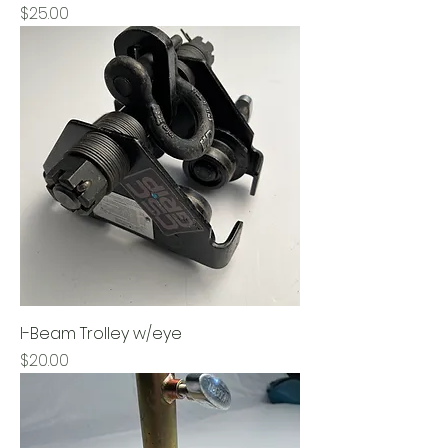
Price
$25.00
I-Beam Trolley w/eye
Price
$20.00