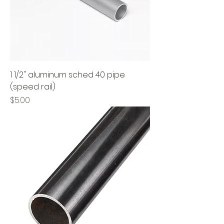
1 1/2" aluminum sched 40 pipe
(speed rail)
Price
$5.00