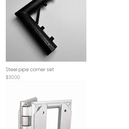
Steel pipe corner set
Price
$30.00