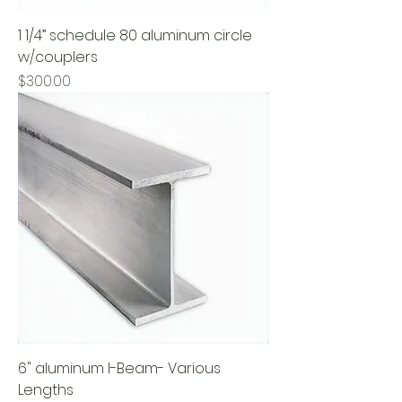
1 1/4” schedule 80 aluminum circle
w/couplers
Price
$300.00
6" aluminum I-Beam- Various
Lengths