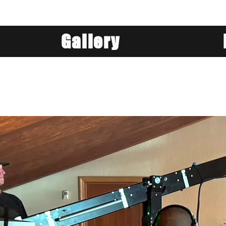
Gallery