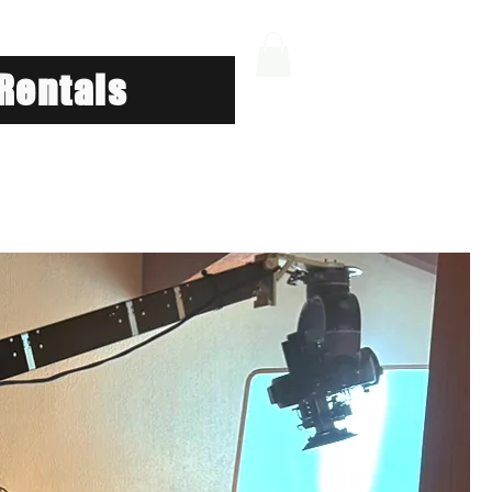
Rentals