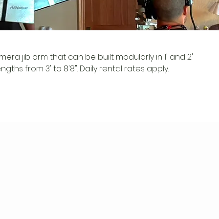
mera jib arm that can be built modularly in 1' and 2'
gths from 3' to 8'8". Daily rental rates apply.