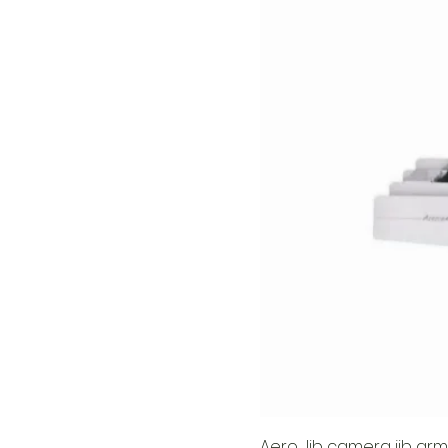
Aero Jib camera jib arm