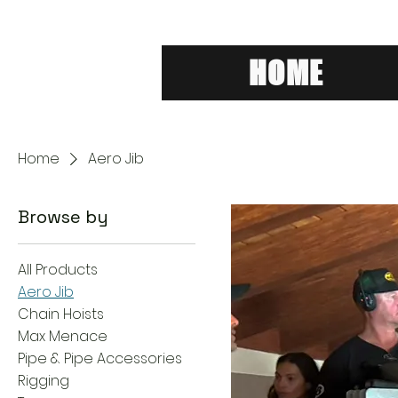
HOME
Home
Aero Jib
Browse by
All Products
Aero Jib
Chain Hoists
Max Menace
Pipe & Pipe Accessories
Rigging