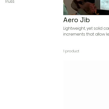
Truss
Aero Jib
Lightweight, yet solid ca
increments that allow len
1 product