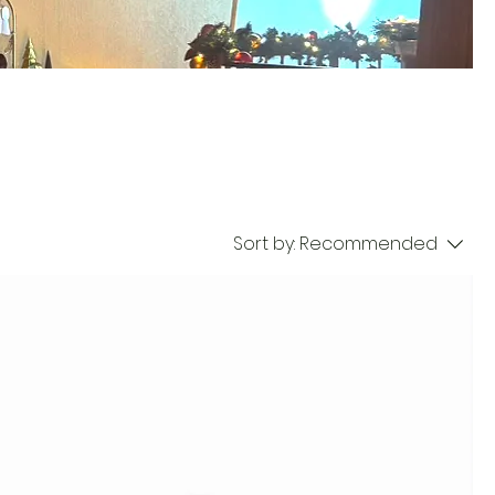
Sort by:
Recommended