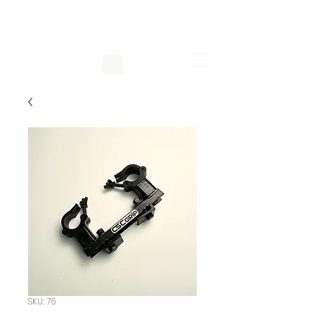
SKU: 76