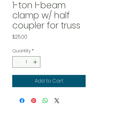
1-ton I-beam
clamp w/ half
coupler for truss
Price
$25.00
Quantity
*
Add to Cart