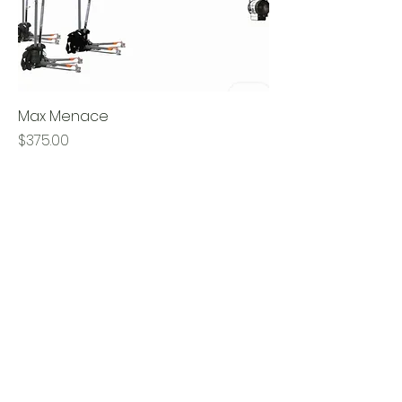
Max Menace
Price
$375.00