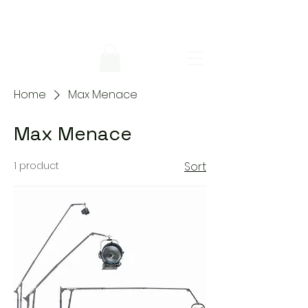
Home
Max Menace
Max Menace
1 product
Sort